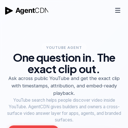
YOUTUBE AGENT
One question in. The
exact clip out.
Ask across public YouTube and get the exact clip
with timestamps, attribution, and embed-ready
playback.
YouTube search helps people discover video inside
YouTube. AgentCDN gives builders and owners a cross-
surface video answer layer for apps, agents, and branded
surfaces.