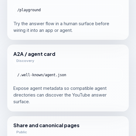
/playground
Try the answer flow in a human surface before
wiring it into an app or agent.
A2A / agent card
Discovery
/.well-known/agent.json
Expose agent metadata so compatible agent
directories can discover the YouTube answer
surface.
Share and canonical pages
Public