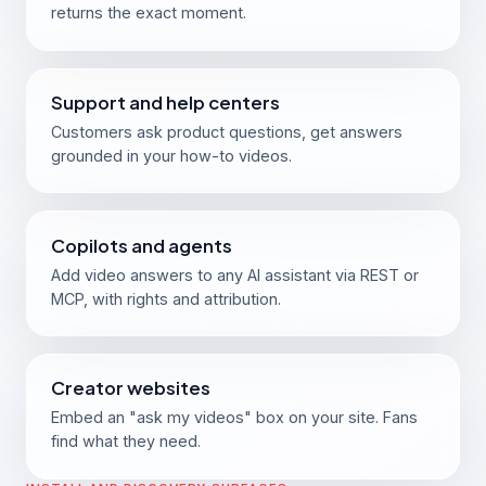
returns the exact moment.
Support and help centers
Customers ask product questions, get answers
grounded in your how-to videos.
Copilots and agents
Add video answers to any AI assistant via REST or
MCP, with rights and attribution.
Creator websites
Embed an "ask my videos" box on your site. Fans
find what they need.