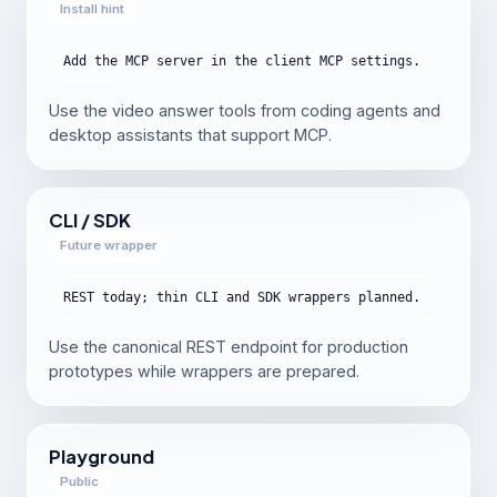
Install hint
Add the MCP server in the client MCP settings.
Use the video answer tools from coding agents and
desktop assistants that support MCP.
CLI / SDK
Future wrapper
REST today; thin CLI and SDK wrappers planned.
Use the canonical REST endpoint for production
prototypes while wrappers are prepared.
Playground
Public