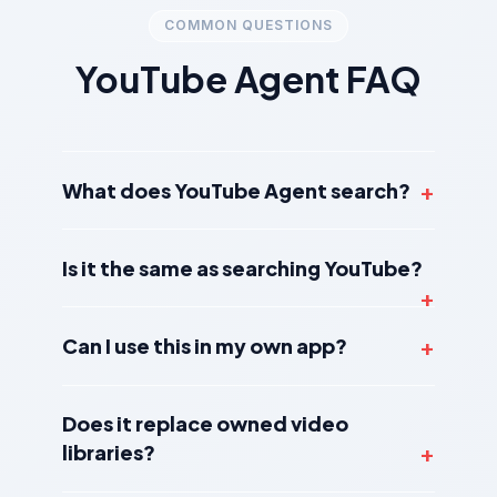
COMMON QUESTIONS
YouTube Agent FAQ
What does YouTube Agent search?
Is it the same as searching YouTube?
Can I use this in my own app?
Does it replace owned video
libraries?