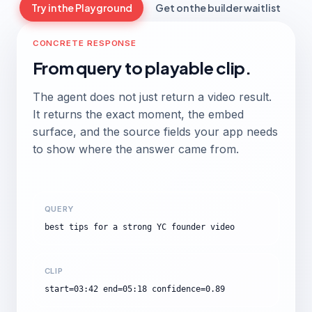
Try in the Playground
Get on the builder waitlist
CONCRETE RESPONSE
From query to playable clip.
The agent does not just return a video result.
It returns the exact moment, the embed
surface, and the source fields your app needs
to show where the answer came from.
QUERY
best tips for a strong YC founder video
CLIP
start=03:42 end=05:18 confidence=0.89