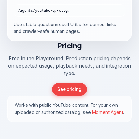
/agents/youtube/q/{slug}
Use stable question/result URLs for demos, links,
and crawler-safe human pages.
Pricing
Free in the Playground. Production pricing depends
on expected usage, playback needs, and integration
type.
See pricing
Works with public YouTube content. For your own
uploaded or authorized catalog, see
Moment Agent
.