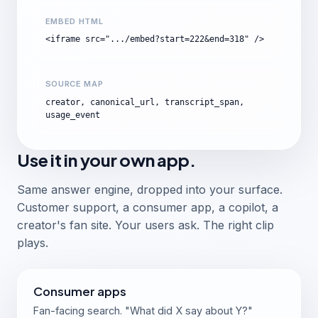
EMBED HTML
<iframe src=".../embed?start=222&end=318" />
SOURCE MAP
creator, canonical_url, transcript_span,
usage_event
Use it in your own app.
Same answer engine, dropped into your surface.
Customer support, a consumer app, a copilot, a
creator's fan site. Your users ask. The right clip
plays.
Consumer apps
Fan-facing search. "What did X say about Y?"