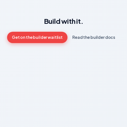
Build with it.
Get on the builder waitlist
Read the builder docs