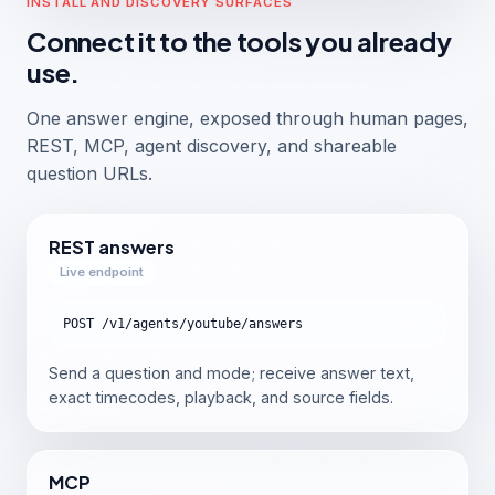
INSTALL AND DISCOVERY SURFACES
Connect it to the tools you already
use.
One answer engine, exposed through human pages,
REST, MCP, agent discovery, and shareable
question URLs.
REST answers
Live endpoint
POST /v1/agents/youtube/answers
Send a question and mode; receive answer text,
exact timecodes, playback, and source fields.
MCP