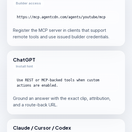
Builder access
https://mcp.agentcdn.com/agents/youtube/mcp
Register the MCP server in clients that support
remote tools and use issued builder credentials.
ChatGPT
Install hint
Use REST or MCP-backed tools when custom
actions are enabled.
Ground an answer with the exact clip, attribution,
and a route-back URL.
Claude / Cursor / Codex